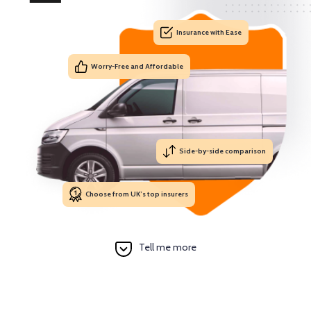
Insurance with Ease
Worry-Free and Affordable
Side-by-side comparison
Choose from UK’s top insurers
Tell me more