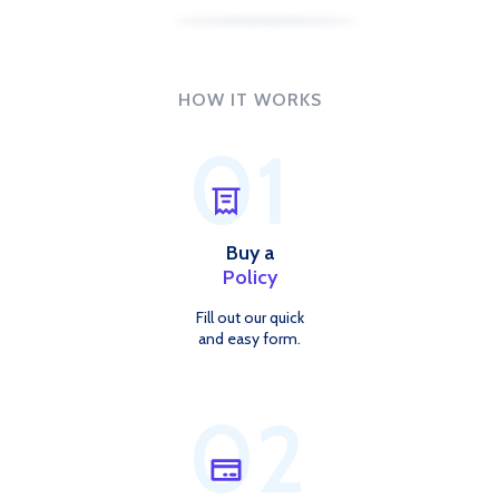
HOW IT WORKS
01
Buy a
Policy
Fill out our quick
and easy form.
02