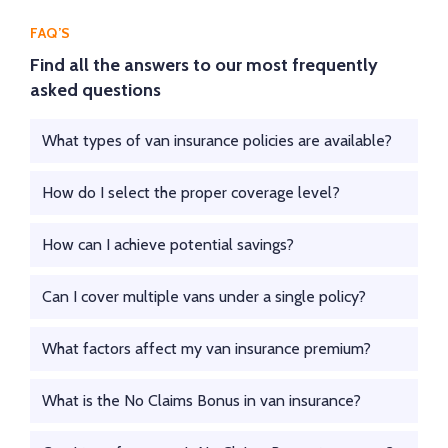
FAQ’S
Find all the answers to our most frequently
asked questions
What types of van insurance policies are available?
How do I select the proper coverage level?
How can I achieve potential savings?
Can I cover multiple vans under a single policy?
What factors affect my van insurance premium?
What is the No Claims Bonus in van insurance?