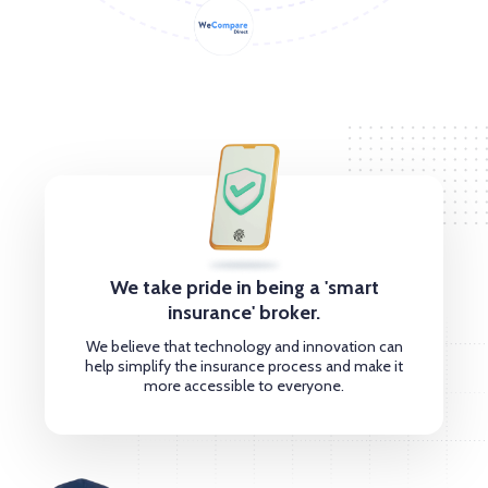
We take pride in being a 'smart
insurance' broker.
We believe that technology and innovation can
help simplify the insurance process and make it
more accessible to everyone.