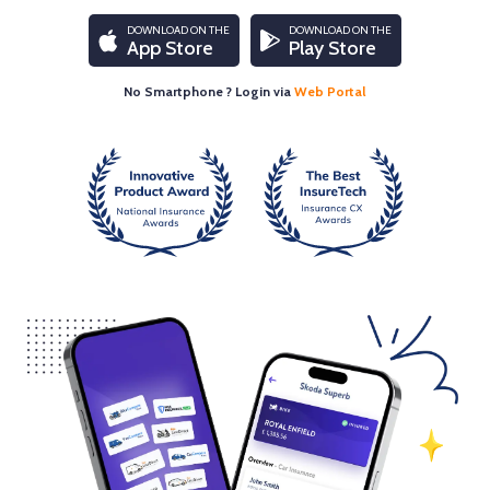
DOWNLOAD ON THE
DOWNLOAD ON THE
App Store
Play Store
No Smartphone ? Login via
Web Portal