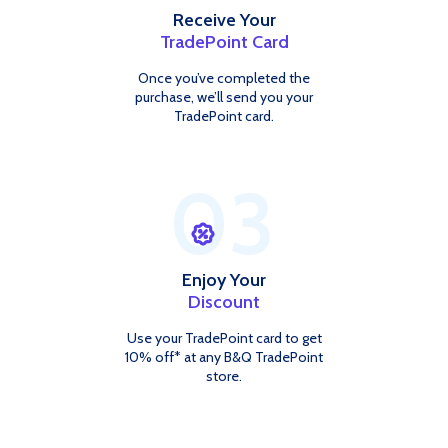
Receive Your
TradePoint Card
Once you’ve completed the
purchase, we’ll send you your
TradePoint card.
03
Enjoy Your
Discount
Use your TradePoint card to get
10% off* at any B&Q TradePoint
store.