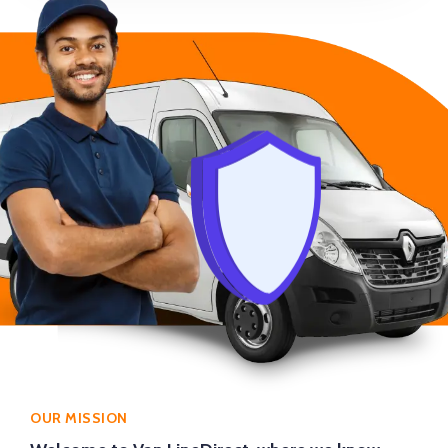
OUR MISSION