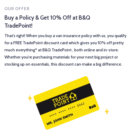
OUR OFFER
Buy a Policy & Get 10% Off at B&Q
TradePoint!
That’s right! When you buy a van insurance policy with us, you qualify
for a FREE TradePoint discount card which gives you 10% off pretty
much everything* at B&Q TradePoint , both online and in-store.
Whether you’re purchasing materials for your next big project or
stocking up on essentials, this discount can make a big difference.