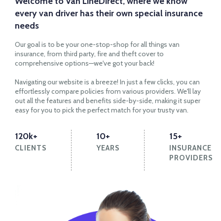
Welcome to Van LineDirect, where we know
every van driver has their own special insurance
needs
Our goal is to be your one-stop-shop for all things van
insurance, from third party, fire and theft cover to
comprehensive options—we've got your back!
Navigating our website is a breeze! In just a few clicks, you can
effortlessly compare policies from various providers. We'll lay
out all the features and benefits side-by-side, making it super
easy for you to pick the perfect match for your trusty van.
120k+
10+
15+
CLIENTS
YEARS
INSURANCE
PROVIDERS