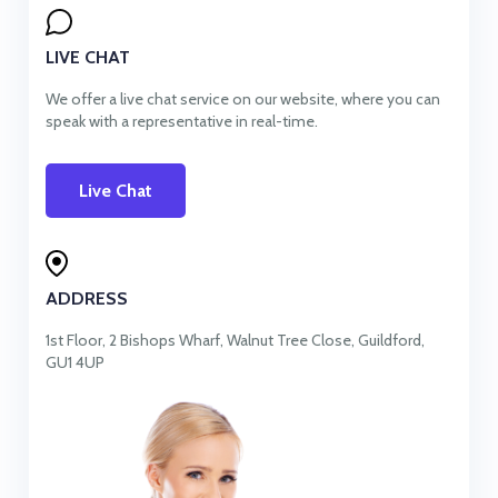
LIVE CHAT
We offer a live chat service on our website, where you can
speak with a representative in real-time.
Live Chat
ADDRESS
1st Floor, 2 Bishops Wharf, Walnut Tree Close, Guildford,
GU1 4UP