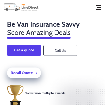
Be Van Insurance Savvy
Score Amazing Deals
Get a quote
Call Us
Recall Quote
We’ve
won multiple awards