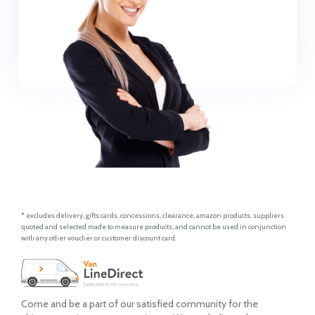
* excludes delivery, gifts cards, concessions, clearance, amazon products, suppliers
quoted and selected made to measure products, and cannot be used in conjunction
with any other voucher or customer discount card.
Come and be a part of our satisfied community for the