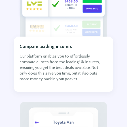
Compare leading insurers
Our platform enables you to effortlessly
compare quotes from the leading UK insurers,
ensuring you get the best deals available. Not
only does this save you time, but it also puts
more money back in your pocket.