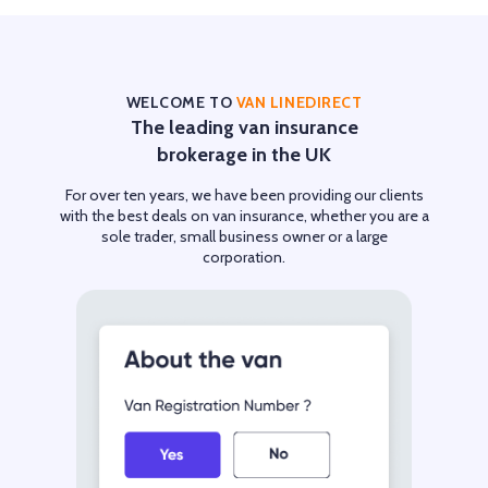
WELCOME TO
VAN LINEDIRECT
The leading van insurance
brokerage in the UK
For over ten years, we have been providing our clients
with the best deals on van insurance, whether you are a
sole trader, small business owner or a large
corporation.