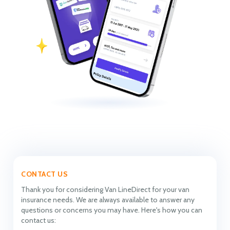
CONTACT US
Thank you for considering Van LineDirect for your van
insurance needs. We are always available to answer any
questions or concerns you may have. Here's how you can
contact us: