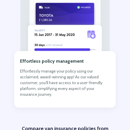
Effortless policy management
Effortlessly manage your policy using our
acclaimed, award-winning app! As our valued
customer, you'll have access to a user-friendly
platform, simplifying every aspect of your
insurance journey.
Compare van insurance policies from