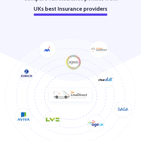
UKs best Insurance providers