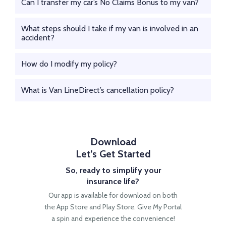
Can I transfer my car’s No Claims Bonus to my van?
What steps should I take if my van is involved in an
accident?
How do I modify my policy?
What is Van LineDirect’s cancellation policy?
Download
Let’s Get Started
So, ready to simplify your
insurance life?
Our app is available for download on both
the App
Store and Play Store. Give My Portal
a spin and
experience the convenience!