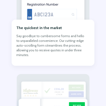
The quickest in the market
Say goodbye to cumbersome forms and hello
to unparalleled convenience. Our cutting-edge
auto-scrolling form streamlines the process,
allowing you to receive quotes in under three
minutes.